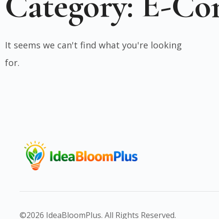
Category: E-C
It seems we can't find what you're looking
for.
©2026 IdeaBloomPlus. All Rights Reserved.