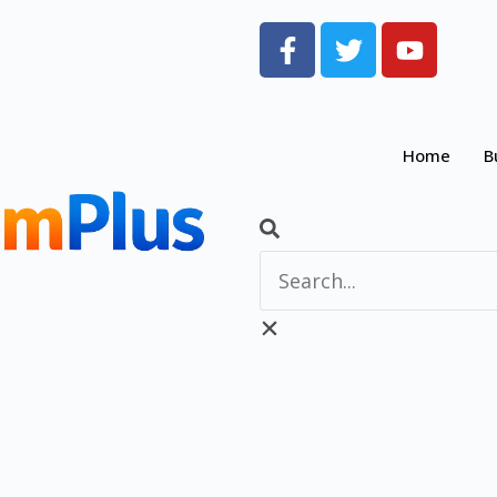
Home
B