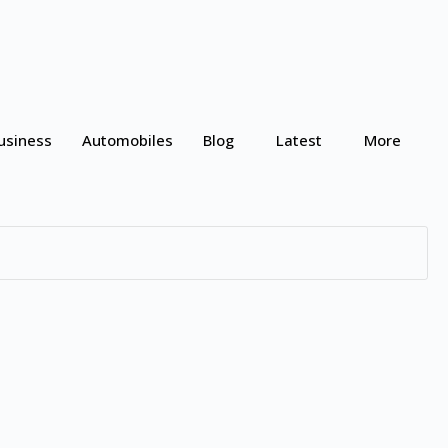
usiness
Automobiles
Blog
Latest
More