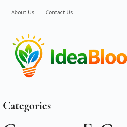
About Us
Contact Us
Categories