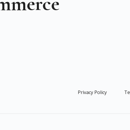
ommerce
Privacy Policy
Te