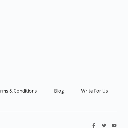
rms & Conditions
Blog
Write For Us