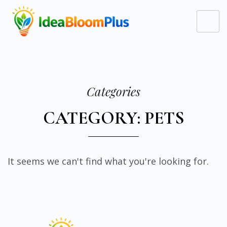
Categories
CATEGORY: PETS
It seems we can't find what you're looking for.