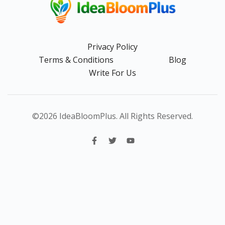
Privacy Policy
Terms & Conditions
Blog
Write For Us
©2026 IdeaBloomPlus. All Rights Reserved.