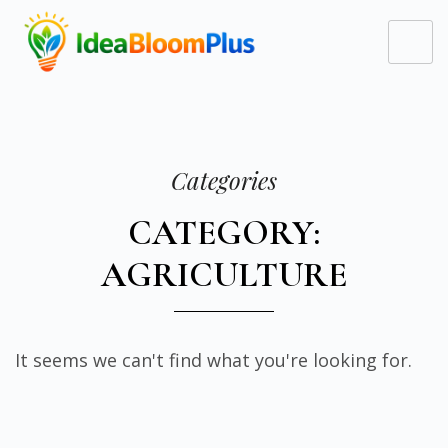
Categories
CATEGORY:
AGRICULTURE
It seems we can't find what you're looking for.