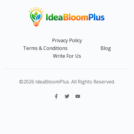
Privacy Policy
Terms & Conditions
Blog
Write For Us
©2026 IdeaBloomPlus. All Rights Reserved.